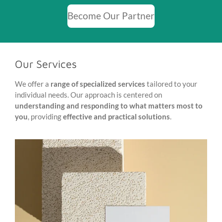
Become Our Partner
Our Services
We offer a
range of specialized services
tailored to your
individual needs. Our approach is centered on
understanding and responding to what matters most to
you
, providing
effective and practical solutions
.