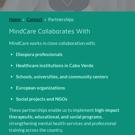
Home
»
Contact
»
Partnerships
MindCare Collaborates With
MindCare works in close collaboration with:
Diaspora professionals
Healthcare institutions in Cabo Verde
Schools, universities, and community centers
European organizations
Social projects and NGOs
These partnerships enable us to implement
high-impact
therapeutic, educational, and social programs
,
strengthening mental health services and professional
training across the country.