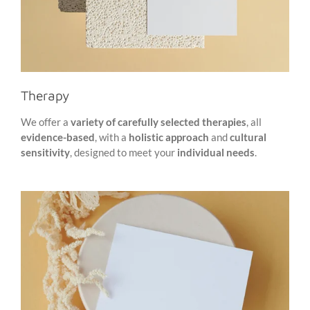
Therapy
We offer a
variety of carefully selected therapies
, all
evidence-based
, with a
holistic approach
and
cultural
sensitivity
, designed to meet your
individual needs
.