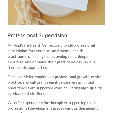
Professional Supervision
At MindCare Health Center, we provide
professional
supervision for therapists and mental health
practitioners
, helping them
develop skills, deepen
expertise, and enhance their practice
across various
therapeutic approaches.
Our supervision emphasizes
professional growth, ethical
practice, and culturally sensitive care
, ensuring that
practitioners are supported while delivering
high-quality
services
to their clients.
We offer
supervision for therapists
, supporting them in
professional development across various therapeutic