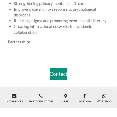
Strengthening primary mental health care
Improving community response to psychological
disorders
Reducing stigma and promoting mental health literacy
Creating international networks for academic
collaboration
Partnerships
Contact
© 2024 Stichting MindCare Health ProfessionalsKVK:
E-mailadres
Telefoonnummer
Kaart
Facebook
WhatsApp
99937255Register