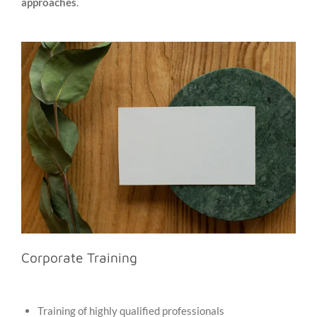
approaches
.
Corporate Training
Training of highly qualified professionals