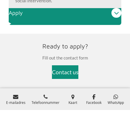
social intervention.
Apply
Ready to apply?
Fill out the contact form
Contact us
© 2024 Stichting MindCare Health ProfessionalsKVK:
E-mailadres
Telefoonnummer
Kaart
Facebook
WhatsApp
99937255Register