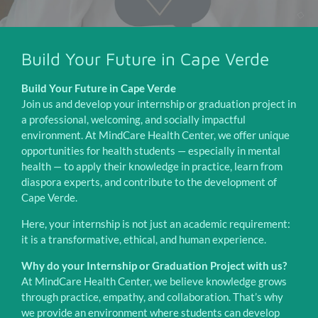
Build Your Future in Cape Verde
Build Your Future in Cape Verde
Join us and develop your internship or graduation project in
a professional, welcoming, and socially impactful
environment. At MindCare Health Center, we offer unique
opportunities for health students — especially in mental
health — to apply their knowledge in practice, learn from
diaspora experts, and contribute to the development of
Cape Verde.
Here, your internship is not just an academic requirement:
it is a transformative, ethical, and human experience.
Why do your Internship or Graduation Project with us?
At MindCare Health Center, we believe knowledge grows
through practice, empathy, and collaboration. That’s why
we provide an environment where students can develop