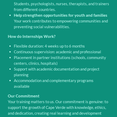
Students, psychologists, nurses, therapists, and trainers
from different countries.
Help strengthen opportunities for youth and families
Your work contributes to empowering communities and
preventing social vulnerabilities.
How do Internships Work?
Flexible duration: 4 weeks up to 6 months
Continuous supervision: academic and professional
Placement in partner institutions (schools, community
centers, clinics, hospitals)
Support with academic documentation and project
planning
Accommodation and complementary programs
available
Our Commitment
Your training matters to us. Our commitment is genuine: to
support the growth of Cape Verde with knowledge, ethics,
and dedication, creating real learning and development