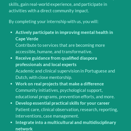
skills, gain real-world experience, and participate in
activities with a direct community impact.
By completing your internship with us, you will:
Actively participate in improving mental health in
Cape Verde
Contribute to services that are becoming more
accessible, humane, and transformative.
Receive guidance from qualified diaspora
professionals and local experts
Academic and clinical supervision in Portuguese and
Dutch, with close mentorship.
Work on real projects that make a difference
Community initiatives, psychological support,
educational programs, prevention efforts, and more.
Develop essential practical skills for your career
Patient care, clinical observation, research, reporting,
interventions, case management.
Integrate into a multicultural and multidisciplinary
network