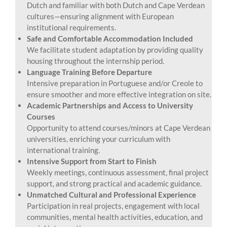
Dutch and familiar with both Dutch and Cape Verdean
cultures—ensuring alignment with European
institutional requirements.
Safe and Comfortable Accommodation Included
We facilitate student adaptation by providing quality
housing throughout the internship period.
Language Training Before Departure
Intensive preparation in Portuguese and/or Creole to
ensure smoother and more effective integration on site.
Academic Partnerships and Access to University
Courses
Opportunity to attend courses/minors at Cape Verdean
universities, enriching your curriculum with
international training.
Intensive Support from Start to Finish
Weekly meetings, continuous assessment, final project
support, and strong practical and academic guidance.
Unmatched Cultural and Professional Experience
Participation in real projects, engagement with local
communities, mental health activities, education, and