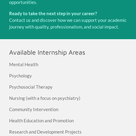
opportunities.
Ready to take the next step in your career?
Contact us and discover how we can support your academic
journey with quality, professionalism, and social impact.
Available Internship Areas
Mental Health
Psychology
Psychosocial Therapy
Nursing (with a focus on psychiatry)
Community Intervention
Health Education and Promotion
Research and Development Projects