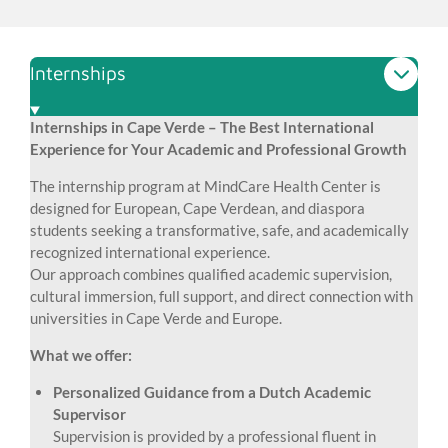
Internships
Internships in Cape Verde – The Best International
Experience for Your Academic and Professional Growth
The internship program at MindCare Health Center is
designed for European, Cape Verdean, and diaspora
students seeking a transformative, safe, and academically
recognized international experience.
Our approach combines qualified academic supervision,
cultural immersion, full support, and direct connection with
universities in Cape Verde and Europe.
What we offer:
Personalized Guidance from a Dutch Academic
Supervisor
Supervision is provided by a professional fluent in